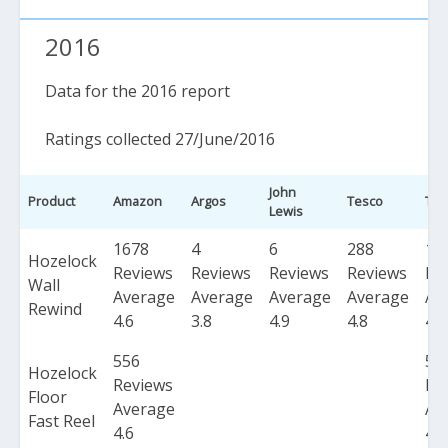
2016
Data for the 2016 report
Ratings collected 27/June/2016
John
Product
Amazon
Argos
Tesco
Tot
Lewis
1678
4
6
288
19
Hozelock
Reviews
Reviews
Reviews
Reviews
Re
Wall
Average
Average
Average
Average
Av
Rewind
4.6
3.8
4.9
4.8
4.6
556
55
Hozelock
Reviews
Re
Floor
Average
Av
Fast Reel
4.6
4.6