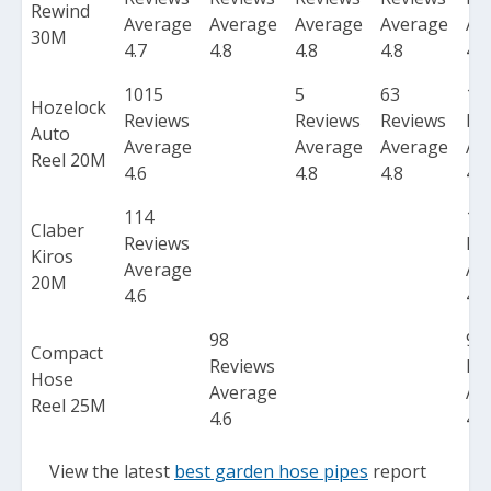
Rewind
Average
Average
Average
Average
Av
30M
4.7
4.8
4.8
4.8
4.7
1015
5
63
10
Hozelock
Reviews
Reviews
Reviews
Re
Auto
Average
Average
Average
Av
Reel 20M
4.6
4.8
4.8
4.6
114
11
Claber
Reviews
Re
Kiros
Average
Av
20M
4.6
4.6
98
98
Compact
Reviews
Re
Hose
Average
Av
Reel 25M
4.6
4.6
View the latest
best garden hose pipes
report