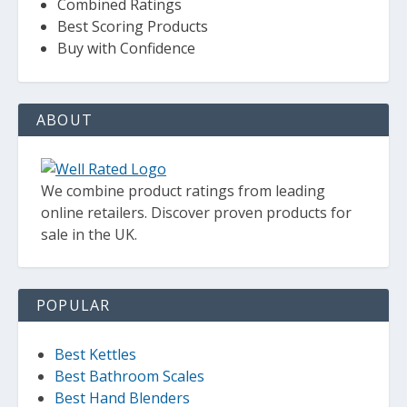
Combined Ratings
Best Scoring Products
Buy with Confidence
ABOUT
We combine product ratings from leading
online retailers. Discover proven products for
sale in the UK.
POPULAR
Best Kettles
Best Bathroom Scales
Best Hand Blenders