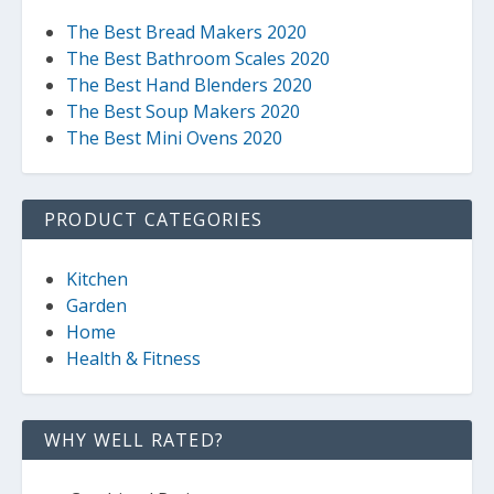
The Best Bread Makers 2020
The Best Bathroom Scales 2020
The Best Hand Blenders 2020
The Best Soup Makers 2020
The Best Mini Ovens 2020
PRODUCT CATEGORIES
Kitchen
Garden
Home
Health & Fitness
WHY WELL RATED?