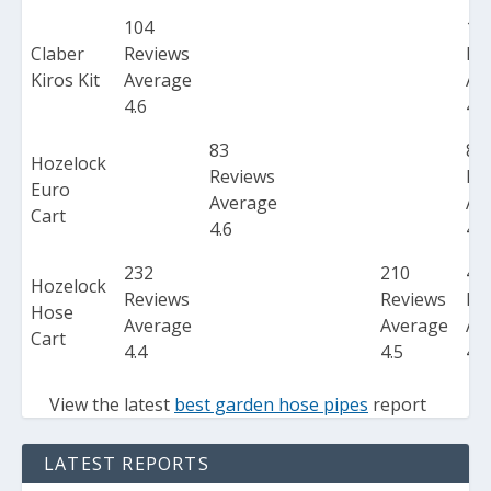
104
10
Claber
Reviews
Re
Kiros Kit
Average
Av
4.6
4.6
83
83
Hozelock
Reviews
Re
Euro
Average
Av
Cart
4.6
4.6
232
210
44
Hozelock
Reviews
Reviews
Re
Hose
Average
Average
Av
Cart
4.4
4.5
4.5
View the latest
best garden hose pipes
report
LATEST REPORTS