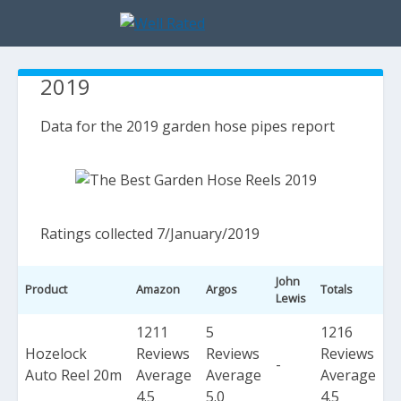
2019
Data for the 2019 garden hose pipes report
Ratings collected 7/January/2019
John
Product
Amazon
Argos
Totals
Lewis
1211
5
1216
Hozelock
Reviews
Reviews
Reviews
-
Auto Reel 20m
Average
Average
Average
4.5
5.0
4.5