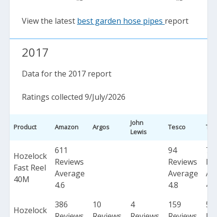
View the latest
best garden hose pipes
report
2017
Data for the 2017 report
Ratings collected 9/July/2026
John
Product
Amazon
Argos
Tesco
Tot
Lewis
611
94
70
Hozelock
Reviews
Reviews
Re
Fast Reel
Average
Average
Av
40M
4.6
4.8
4.7
386
10
4
159
55
Hozelock
Reviews
Reviews
Reviews
Reviews
Re