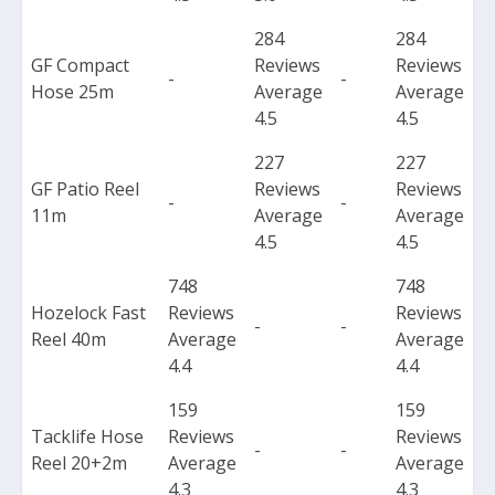
284
284
GF Compact
Reviews
Reviews
-
-
Hose 25m
Average
Average
4.5
4.5
227
227
GF Patio Reel
Reviews
Reviews
-
-
11m
Average
Average
4.5
4.5
748
748
Hozelock Fast
Reviews
Reviews
-
-
Reel 40m
Average
Average
4.4
4.4
159
159
Tacklife Hose
Reviews
Reviews
-
-
Reel 20+2m
Average
Average
4.3
4.3