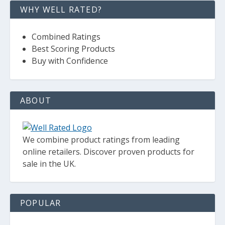
WHY WELL RATED?
Combined Ratings
Best Scoring Products
Buy with Confidence
ABOUT
We combine product ratings from leading
online retailers. Discover proven products for
sale in the UK.
POPULAR