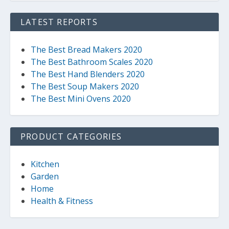
LATEST REPORTS
The Best Bread Makers 2020
The Best Bathroom Scales 2020
The Best Hand Blenders 2020
The Best Soup Makers 2020
The Best Mini Ovens 2020
PRODUCT CATEGORIES
Kitchen
Garden
Home
Health & Fitness