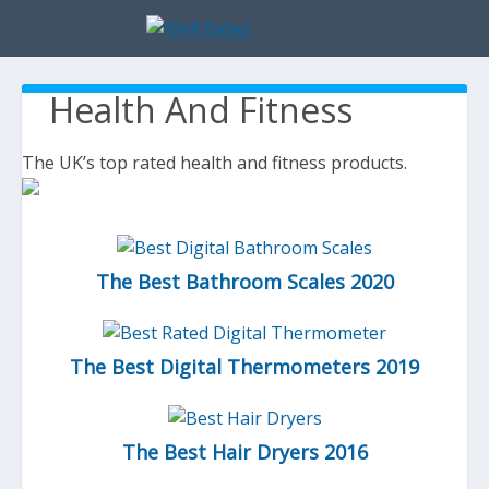
Health And Fitness
The UK’s top rated health and fitness products.
The Best Bathroom Scales 2020
The Best Digital Thermometers 2019
The Best Hair Dryers 2016